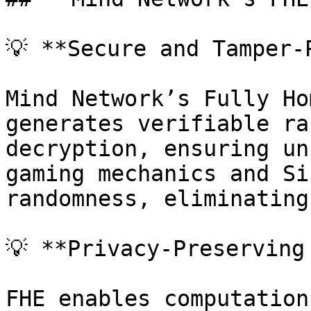
💡 **Secure and Tamper-
Mind Network’s Fully Ho
generates verifiable ra
decryption, ensuring un
gaming mechanics and Si
randomness, eliminating
💡 **Privacy-Preserving
FHE enables computation