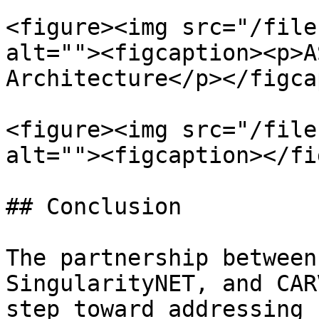
<figure><img src="/file
alt=""><figcaption><p>A
Architecture</p></figca
<figure><img src="/file
alt=""><figcaption></fi
## Conclusion

The partnership between
SingularityNET, and CAR
step toward addressing 