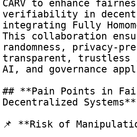
CARV to enhance fairnes
verifiability in decent
integrating Fully Homom
This collaboration ensu
randomness, privacy-pre
transparent, trustless 
AI, and governance appl
## **Pain Points in Fai
Decentralized Systems**

📌 **Risk of Manipulati