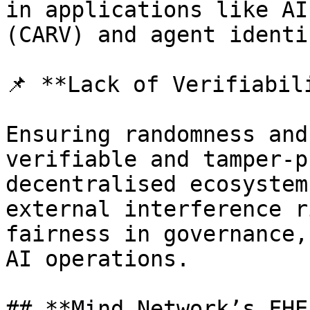
in applications like AI
(CARV) and agent identi
📌 **Lack of Verifiabil
Ensuring randomness and
verifiable and tamper-p
decentralised ecosystem
external interference r
fairness in governance,
AI operations.

## **Mind Network’s FHE