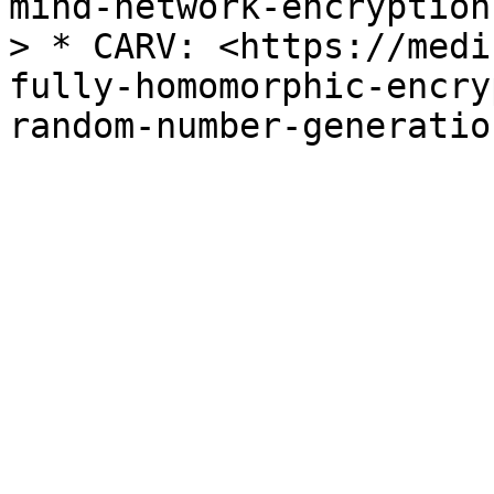
mind-network-encryption
> * CARV: <https://medi
fully-homomorphic-encry