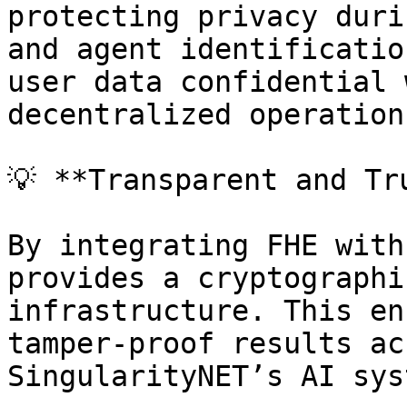
protecting privacy duri
and agent identificatio
user data confidential 
decentralized operations
💡 **Transparent and Tr
By integrating FHE with
provides a cryptographi
infrastructure. This en
tamper-proof results ac
SingularityNET’s AI sys