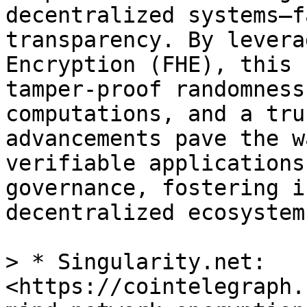
decentralized systems—f
transparency. By levera
Encryption (FHE), this 
tamper-proof randomness
computations, and a tru
advancements pave the w
verifiable applications
governance, fostering i
decentralized ecosystems
> * Singularity.net: 
<https://cointelegraph.