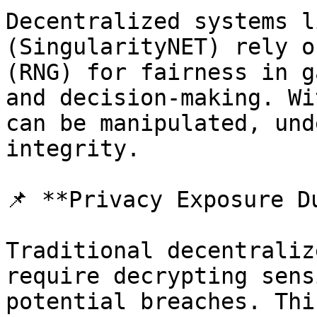
Decentralized systems l
(SingularityNET) rely o
(RNG) for fairness in g
and decision-making. Wi
can be manipulated, und
integrity.

📌 **Privacy Exposure D
Traditional decentraliz
require decrypting sens
potential breaches. Thi