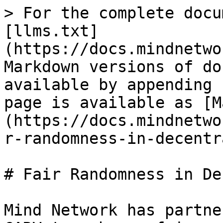
> For the complete docu
[llms.txt]
(https://docs.mindnetwo
Markdown versions of do
available by appending 
page is available as [M
(https://docs.mindnetwo
r-randomness-in-decentr
# Fair Randomness in De
Mind Network has partne