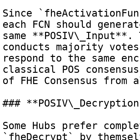
Since `fheActivationFun
each FCN should generat
same **POSIV\_Input**. 
conducts majority votes
respond to the same enc
classical POS consensus
of FHE Consensus from a
### **POSIV\_Decryption*
Some Hubs prefer comple
`fheDecrypt` by themsel