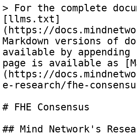
> For the complete docu
[llms.txt]
(https://docs.mindnetwo
Markdown versions of do
available by appending 
page is available as [M
(https://docs.mindnetwo
e-research/fhe-consensu
# FHE Consensus

## Mind Network's Resea