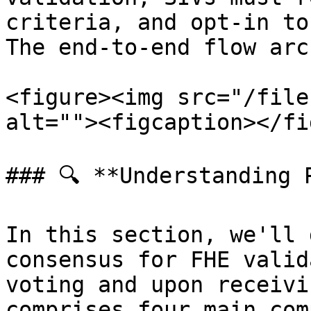
criteria, and opt-in to
The end-to-end flow arc
<figure><img src="/file
alt=""><figcaption></fi
### 🔍 **Understanding P
In this section, we'll 
consensus for FHE valid
voting and upon receivi
comprises four main com