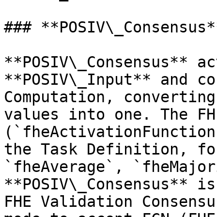
### **POSIV\_Consensus**
**POSIV\_Consensus** ac
**POSIV\_Input** and co
Computation, converting
values into one. The FH
(`fheActivationFunction
the Task Definition, fo
`fheAverage`, `fheMajor
**POSIV\_Consensus** is
FHE Validation Consensu