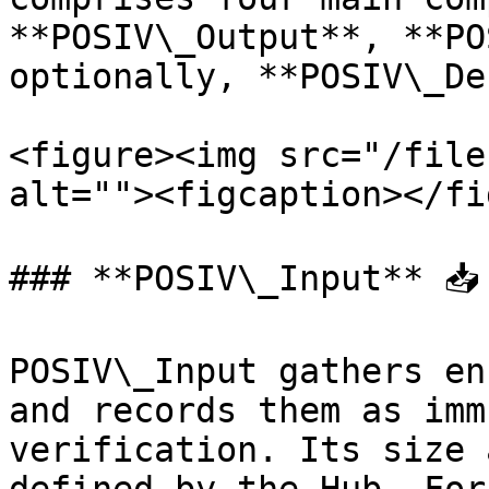
**POSIV\_Output**, **PO
optionally, **POSIV\_De
<figure><img src="/file
alt=""><figcaption></fi
### **POSIV\_Input** 📥

POSIV\_Input gathers en
and records them as imm
verification. Its size 