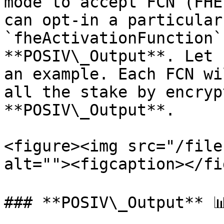
mode to accept FCN (FHE
can opt-in a particular
`fheActivationFunction`
**POSIV\_Output**. Let 
an example. Each FCN wi
all the stake by encryp
**POSIV\_Output**.

<figure><img src="/file
alt=""><figcaption></fi
### **POSIV\_Output** 📊