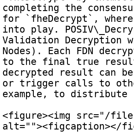
completing the consensu
for `fheDecrypt`, where
into play. POSIV\_Decry
Validation Decryption w
Nodes). Each FDN decryp
to the final true resul
decrypted result can be
or trigger calls to oth
example, to distribute 
<figure><img src="/file
alt=""><figcaption></fi