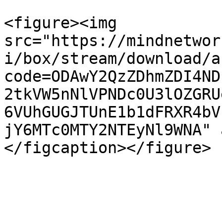
<figure><img 
src="https://mindnetwor
i/box/stream/download/a
code=ODAwY2QzZDhmZDI4ND
2tkVW5nNlVPNDc0U3lOZGRU
6VUhGUGJTUnE1b1dFRXR4bV
jY6MTc0MTY2NTEyNl9WNA" 