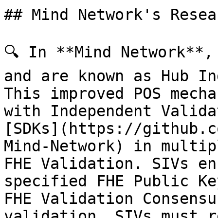
## Mind Network's Resea
🔍 In **Mind Network**,
and are known as Hub In
This improved POS mecha
with Independent Valida
[SDKs](https://github.c
Mind-Network) in multip
FHE Validation. SIVs en
specified FHE Public Ke
FHE Validation Consensu
validation, SIVs must r