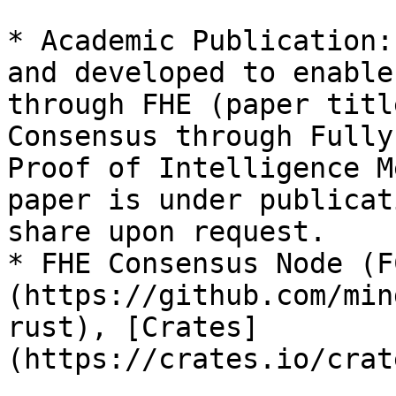
* Academic Publication:
and developed to enable
through FHE (paper titl
Consensus through Fully
Proof of Intelligence M
paper is under publicat
share upon request.

* FHE Consensus Node (F
(https://github.com/min
rust), [Crates]
(https://crates.io/crat