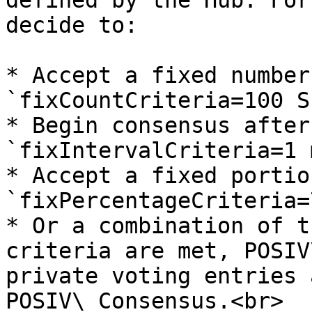
defined by the Hub. For
decide to:

* Accept a fixed number
`fixCountCriteria=100 S
* Begin consensus after
`fixIntervalCriteria=1 
* Accept a fixed portio
`fixPercentageCriteria=
* Or a combination of t
criteria are met, POSIV
private voting entries 
POSIV\_Consensus.<br>
