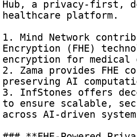
Hub, a privacy-first, d
healthcare platform.

1. Mind Network contrib
Encryption (FHE) techno
encryption for medical 
2. Zama provides FHE co
preserving AI computatio
3. InfStones offers dec
to ensure scalable, sec
across AI-driven systems
### **FHE-Powered Priva