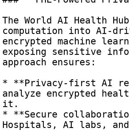
The World AI Health Hub
computation into AI-dri
encrypted machine learn
exposing sensitive info
approach ensures:

* **Privacy-first AI re
analyze encrypted healt
it.

* **Secure collaboratio
Hospitals, AI labs, and