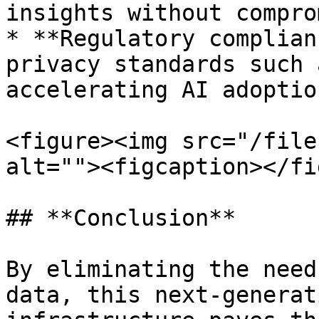
insights without compro
* **Regulatory complian
privacy standards such 
accelerating AI adoptio
<figure><img src="/file
alt=""><figcaption></fi
## **Conclusion**

By eliminating the need
data, this next-generat