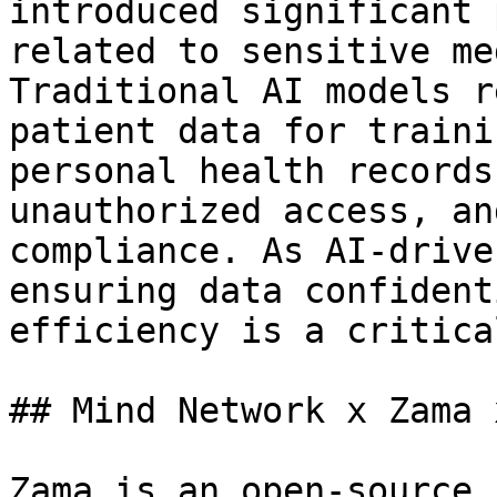
introduced significant 
related to sensitive me
Traditional AI models r
patient data for traini
personal health records
unauthorized access, an
compliance. As AI-drive
ensuring data confident
efficiency is a critica
## Mind Network x Zama 
Zama is an open-source 