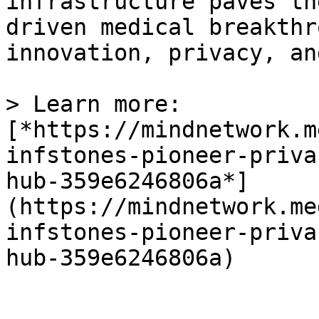
infrastructure paves th
driven medical breakthr
innovation, privacy, an
> Learn more: 
[*https://mindnetwork.m
infstones-pioneer-priva
hub-359e6246806a*]
(https://mindnetwork.me
infstones-pioneer-priva