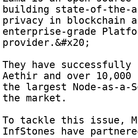
building state-of-the-a
privacy in blockchain a
enterprise-grade Platfo
provider.&#x20;

They have successfully 
Aethir and over 10,000 
the largest Node-as-a-S
the market.

To tackle this issue, M
InfStones have partnere