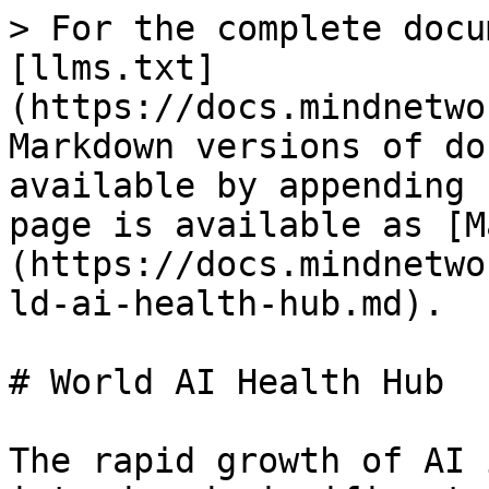
> For the complete docu
[llms.txt]
(https://docs.mindnetwo
Markdown versions of do
available by appending 
page is available as [M
(https://docs.mindnetwo
ld-ai-health-hub.md).

# World AI Health Hub

The rapid growth of AI 