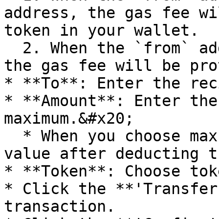
address, the gas fee wi
token in your wallet.

  2. When the `from` address is the SA address, 
the gas fee will be pro
* **To**: Enter the rec
* **Amount**: Enter the
maximum.&#x20;

  * When you choose max, the amount would be the 
value after deducting t
* **Token**: Choose tok
* Click the **'Transfer
transaction.
