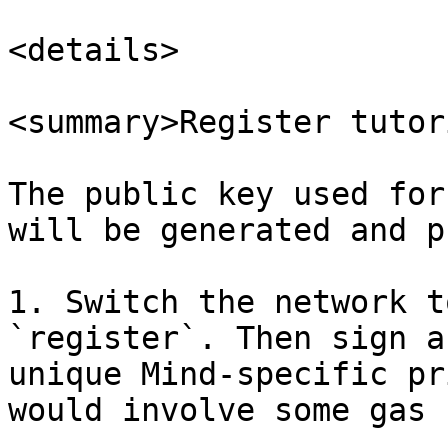
<details>

<summary>Register tutor
The public key used for
will be generated and p
1. Switch the network t
`register`. Then sign a
unique Mind-specific pr
would involve some gas f