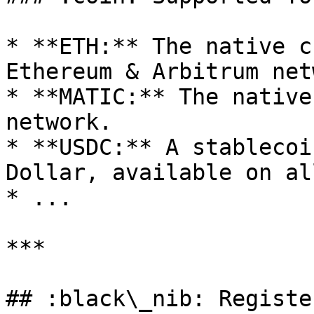
* **ETH:** The native c
Ethereum & Arbitrum net
* **MATIC:** The native
network.

* **USDC:** A stablecoi
Dollar, available on al
* ...

***

## :black\_nib: Registe