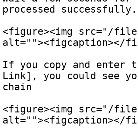
processed successfully.

<figure><img src="/file
alt=""><figcaption></fi
If you copy and enter t
Link], you could see yo
chain

<figure><img src="/file
alt=""><figcaption></fi