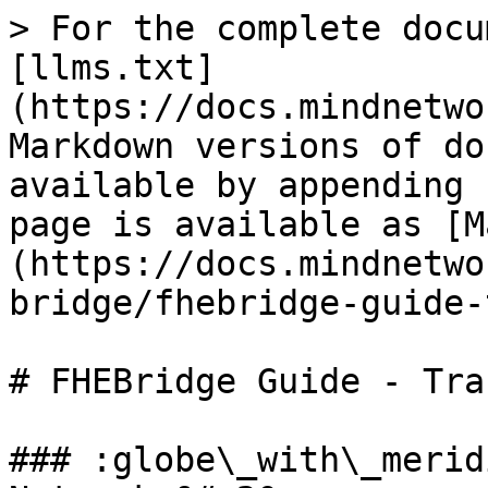
> For the complete docu
[llms.txt]
(https://docs.mindnetwo
Markdown versions of do
available by appending 
page is available as [M
(https://docs.mindnetwo
bridge/fhebridge-guide-
# FHEBridge Guide - Tra
### :globe\_with\_merid