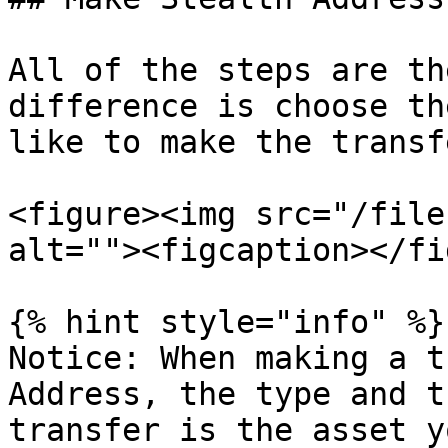
All of the steps are th
difference is choose th
like to make the transf
<figure><img src="/file
alt=""><figcaption></fi
{% hint style="info" %}

Notice: When making a t
Address, the type and t
transfer is the asset y