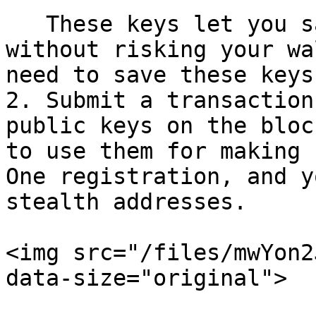
   These keys let you safely use Mind Network 
without risking your wa
need to save these keys
2. Submit a transaction
public keys on the bloc
to use them for making 
One registration, and y
stealth addresses.

<img src="/files/mwYon2
data-size="original">
