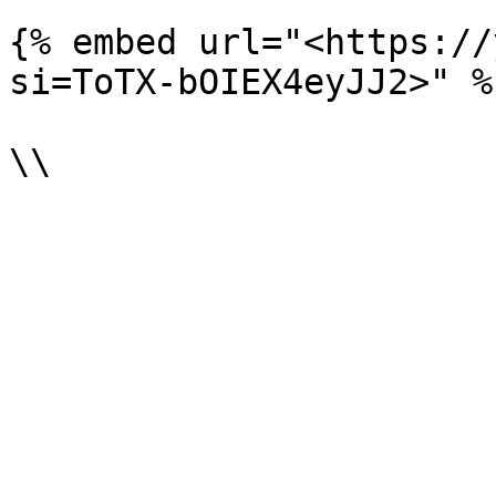
{% embed url="<https://
si=ToTX-bOIEX4eyJJ2>" %}