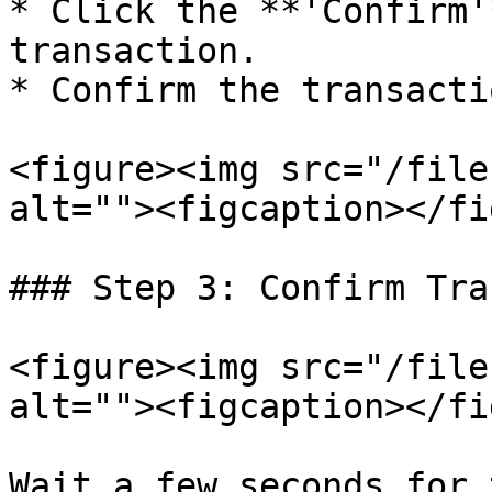
* Click the **'Confirm'
transaction.

* Confirm the transacti
<figure><img src="/file
alt=""><figcaption></fi
### Step 3: Confirm Tra
<figure><img src="/file
alt=""><figcaption></fi
Wait a few seconds for 