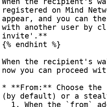
When the recipient's wa
registered on Mind Netw
appear, and you can the
with another user by cl
invite'.**

{% endhint %}

When the recipient's wa
now you can proceed wit
* **From:** Choose the 
(by default) or a steal
  1. When the `from` address is your wallet 