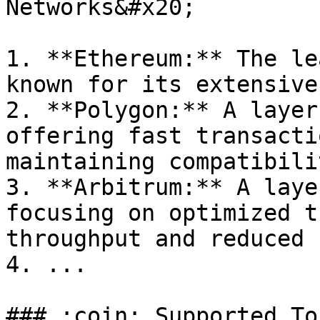
Networks&#x20;

1. **Ethereum:** The le
known for its extensive
2. **Polygon:** A layer
offering fast transacti
maintaining compatibili
3. **Arbitrum:** A laye
focusing on optimized t
throughput and reduced 
4. ...

### :coin: Supported To