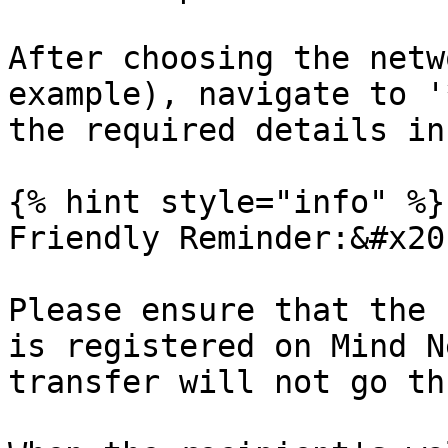
After choosing the netw
example), navigate to '
the required details in
{% hint style="info" %}

Friendly Reminder:&#x20;
Please ensure that the 
is registered on Mind N
transfer will not go th