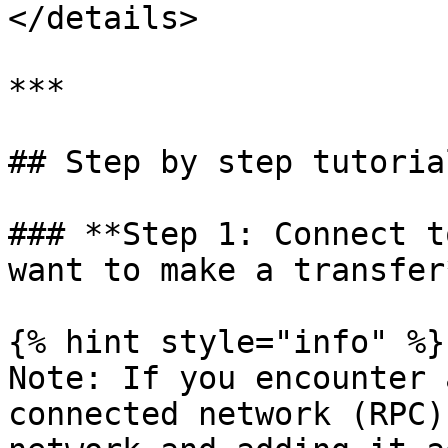
</details>

***

## Step by step tutorial
### **Step 1: Connect t
want to make a transfer*
{% hint style="info" %}

Note: If you encounter 
connected network (RPC)