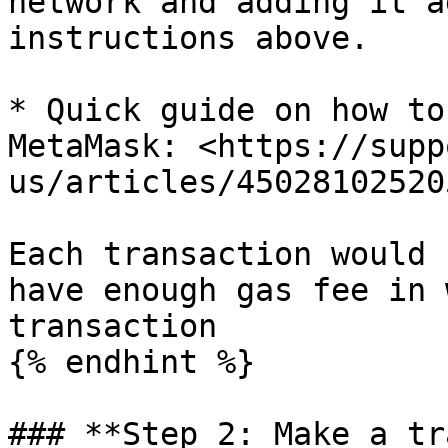
network and adding it a
instructions above.

* Quick guide on how to
MetaMask: <https://supp
us/articles/45028102520
Each transaction would 
have enough gas fee in 
transaction

{% endhint %}

### **Step 2: Make a tr