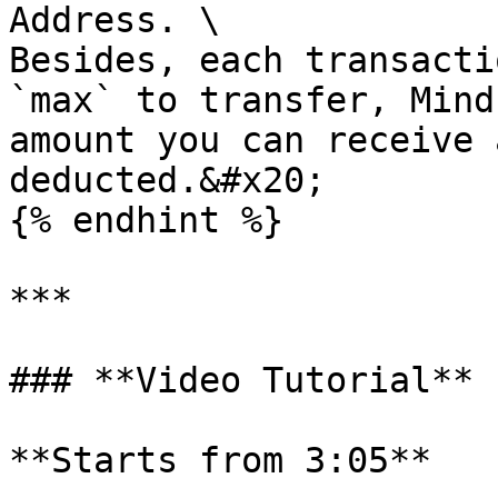
Address. \

Besides, each transacti
`max` to transfer, Mind
amount you can receive 
deducted.&#x20;

{% endhint %}

***

### **Video Tutorial**

**Starts from 3:05**
