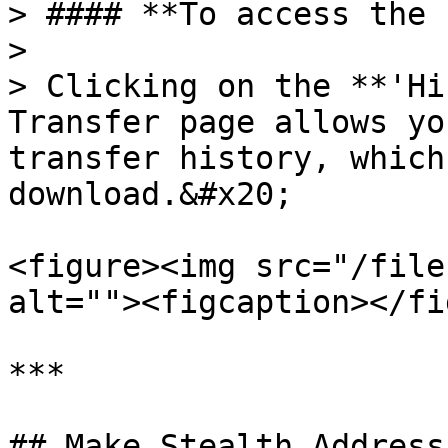
> #### **To access the 
>

> Clicking on the **'Hi
Transfer page allows yo
transfer history, which
download.&#x20;

<figure><img src="/file
alt=""><figcaption></fi
***

## Make Stealth Address
