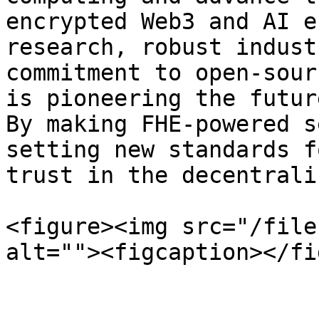
encrypted Web3 and AI e
research, robust indust
commitment to open-sour
is pioneering the futur
By making FHE-powered s
setting new standards f
trust in the decentrali
<figure><img src="/file