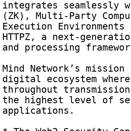
integrates seamlessly w
(ZK), Multi-Party Compu
Execution Environments 
HTTPZ, a next-generatio
and processing framework
Mind Network’s mission 
digital ecosystem where
throughout transmission
the highest level of se
applications.
