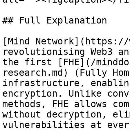
## Full Explanation

[Mind Network](https://
revolutionising Web3 an
the first [FHE](/minddo
research.md) (Fully Hom
infrastructure, enablin
encryption. Unlike conv
methods, FHE allows com
without decryption, eli
vulnerabilities at ever