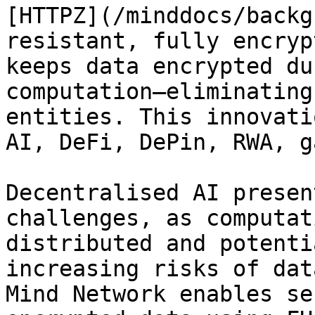
[HTTPZ](/minddocs/backg
resistant, fully encryp
keeps data encrypted du
computation—eliminating
entities. This innovati
AI, DeFi, DePin, RWA, g
Decentralised AI presen
challenges, as computat
distributed and potenti
increasing risks of dat
Mind Network enables se