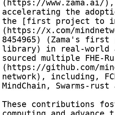
(https://www.zama.ai/),
accelerating the adopti
the [first project to i
(https://x.com/mindnetw
8454965) (Zama's first 
library) in real-world 
sourced multiple FHE-Ru
(https://github.com/min
network), including, FC
MindChain, Swarms-rust 
These contributions fos
computing and advance t