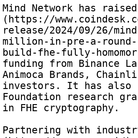
Mind Network has raised
(https://www.coindesk.c
release/2024/09/26/mind
million-in-pre-a-round-
build-fhe-fully-homomor
funding from Binance La
Animoca Brands, Chainli
investors. It has also 
Foundation research gra
in FHE cryptography.

Partnering with industr