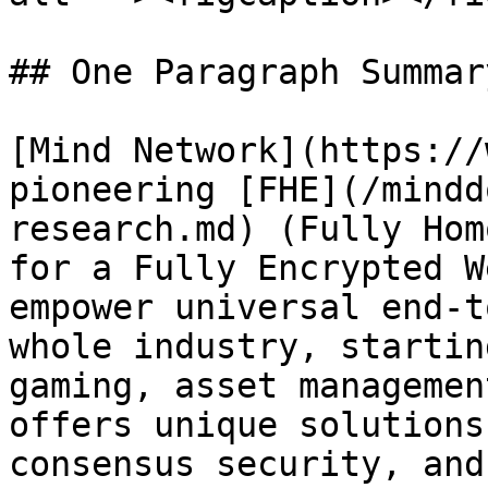
## One Paragraph Summar
[Mind Network](https://
pioneering [FHE](/mindd
research.md) (Fully Hom
for a Fully Encrypted W
empower universal end-t
whole industry, startin
gaming, asset managemen
offers unique solutions
consensus security, and