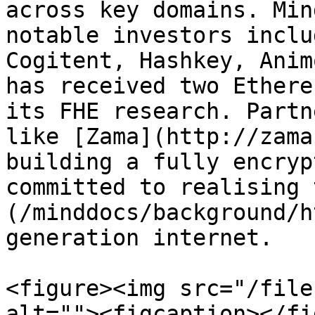
across key domains. Min
notable investors inclu
Cogitent, Hashkey, Anim
has received two Ethere
its FHE research. Partn
like [Zama](http://zama
building a fully encryp
committed to realising 
(/minddocs/background/h
generation internet.

<figure><img src="/file
alt=""><figcaption></fi