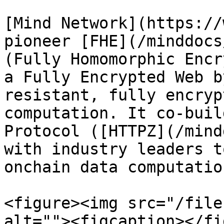
[Mind Network](https://
pioneer [FHE](/minddocs
(Fully Homomorphic Encr
a Fully Encrypted Web b
resistant, fully encryp
computation. It co-buil
Protocol ([HTTPZ](/mind
with industry leaders t
onchain data computatio
<figure><img src="/file
alt=""><figcaption></fi