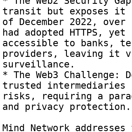
* The Web2 Security Gap
transit but exposes it 
of December 2022, over 
had adopted HTTPS, yet 
accessible to banks, te
providers, leaving it v
surveillance.

* The Web3 Challenge: D
trusted intermediaries 
risks, requiring a para
and privacy protection.

Mind Network addresses 