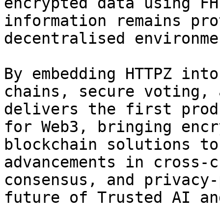
encrypted data using FH
information remains pro
decentralised environmen
By embedding HTTPZ into
chains, secure voting, 
delivers the first prod
for Web3, bringing encr
blockchain solutions to
advancements in cross-c
consensus, and privacy-
future of Trusted AI an