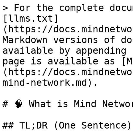
> For the complete docu
[llms.txt]
(https://docs.mindnetwo
Markdown versions of do
available by appending 
page is available as [M
(https://docs.mindnetwo
mind-network.md).

# 🧠 What is Mind Networ
## TL;DR (One Sentence)
