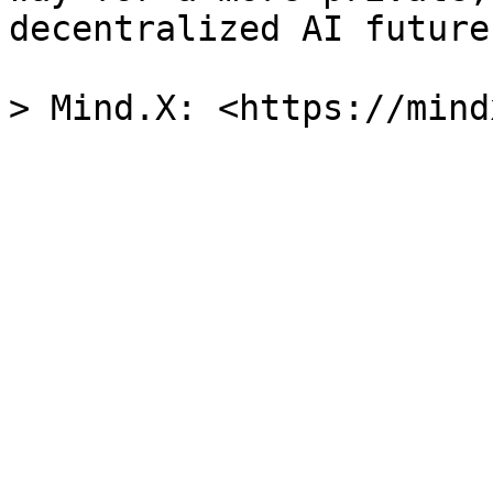
decentralized AI future