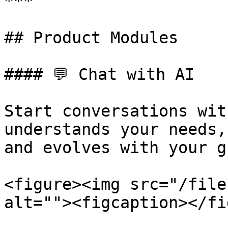
***

## Product Modules

#### 💬 Chat with AI

Start conversations wit
understands your needs,
and evolves with your g
<figure><img src="/file
alt=""><figcaption></fi