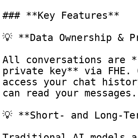
### **Key Features**

💡 **Data Ownership & Pr
All conversations are *
private key** via FHE. 
access your chat histor
can read your messages.

💡 **Short- and Long-Ter
Traditional AI models a