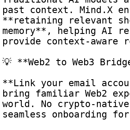
past context. Mind.X en
**retaining relevant sh
memory**, helping AI re
provide context-aware r
💡 **Web2 to Web3 Bridge
**Link your email accou
bring familiar Web2 exp
world. No crypto-native
seamless onboarding for