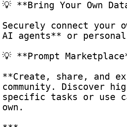
💡 **Bring Your Own Data
Securely connect your o
AI agents** or personal
💡 **Prompt Marketplace*
**Create, share, and ex
community. Discover hig
specific tasks or use c
own.
