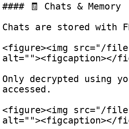
#### 🧾 Chats & Memory

Chats are stored with F
<figure><img src="/file
alt=""><figcaption></fi
Only decrypted using yo
accessed.

<figure><img src="/file
alt=""><figcaption></fi