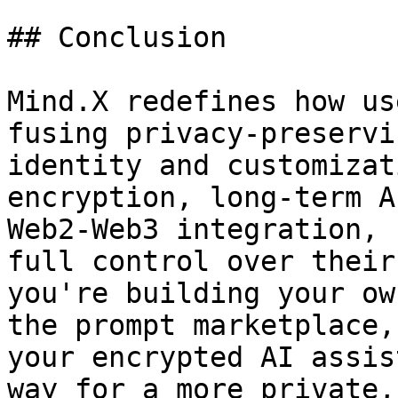
## Conclusion

Mind.X redefines how us
fusing privacy-preservi
identity and customizat
encryption, long-term A
Web2-Web3 integration, 
full control over their
you're building your ow
the prompt marketplace,
your encrypted AI assis
way for a more private,