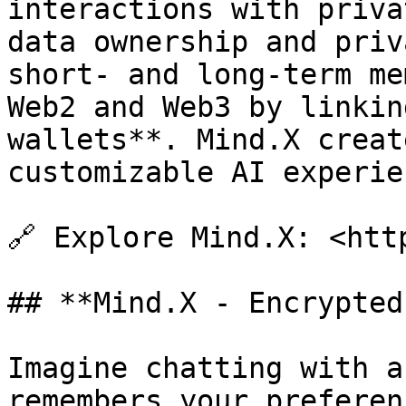
interactions with priva
data ownership and priv
short- and long-term me
Web2 and Web3 by linkin
wallets**. Mind.X creat
customizable AI experien
🔗 Explore Mind.X: <htt
## **Mind.X - Encrypted
Imagine chatting with a
remembers your preferen