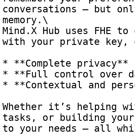
conversations — but onl
memory.\

Mind.X Hub uses FHE to 
with your private key, 
* **Complete privacy**

* **Full control over d
* **Contextual and pers
Whether it’s helping wi
tasks, or building your
to your needs — all whi