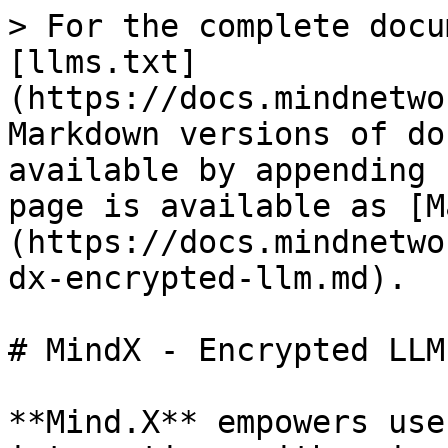
> For the complete docu
[llms.txt]
(https://docs.mindnetwo
Markdown versions of do
available by appending 
page is available as [M
(https://docs.mindnetwo
dx-encrypted-llm.md).

# MindX - Encrypted LLM

**Mind.X** empowers use