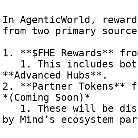
In AgenticWorld, reward
from two primary sources
1. **$FHE Rewards** fro
   1. This includes both **Basic Hubs** and 
**Advanced Hubs**.

2. **Partner Tokens** f
*(Coming Soon)*

   1. These will be distributed in tokens provided 
by Mind’s ecosystem par