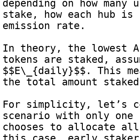
depending on how many u
stake, how each hub is 
emission rate.

In theory, the lowest A
tokens are staked, assu
$$E\_{daily}$$. This me
the total amount staked
For simplicity, let’s c
scenario with only one 
chooses to allocate all
this case, early staker