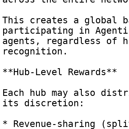
This creates a global b
participating in Agenti
agents, regardless of h
recognition.

**Hub-Level Rewards**

Each hub may also distr
its discretion:

* Revenue-sharing (spli