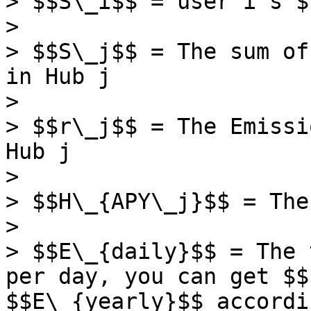
> $$S\_i$$ = user i's $
>

> $$S\_j$$ = The sum of
in Hub j

>

> $$r\_j$$ = The Emissi
Hub j

>

> $$H\_{APY\_j}$$ = The
>

> $$E\_{daily}$$ = The 
per day, you can get $$
$$E\_{yearly}$$ accordi