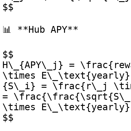
$$

📊 **Hub APY**

$$

H\_{APY\_j} = \frac{rew
\times E\_\text{yearly}
{S\_i} = \frac{r\_j \ti
= \frac{\frac{\sqrt{S\_
\times E\_\text{yearly}

$$
