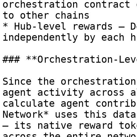
orchestration contract 
to other chains

* Hub-level rewards – D
independently by each hu
### **Orchestration-Lev
Since the orchestration
agent activity across a
calculate agent contrib
Network* uses this data
— its native reward tok
across the entire networ