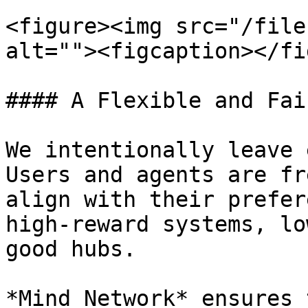
<figure><img src="/file
alt=""><figcaption></fi
#### A Flexible and Fai
We intentionally leave 
Users and agents are fr
align with their prefer
high-reward systems, lo
good hubs.

*Mind Network* ensures 