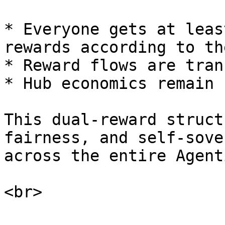
* Everyone gets at leas
rewards according to th
* Reward flows are tran
* Hub economics remain 
This dual-reward struct
fairness, and self-sove
across the entire Agent