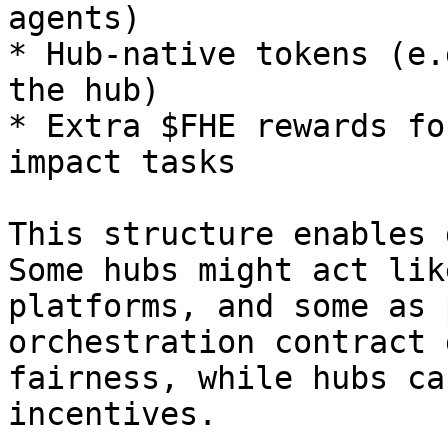
agents)

* Hub-native tokens (e.
the hub)

* Extra $FHE rewards fo
impact tasks

This structure enables 
Some hubs might act lik
platforms, and some as 
orchestration contract 
fairness, while hubs ca
incentives.
