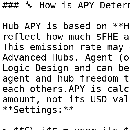
### 🔧 How is APY Determ
Hub APY is based on **H
reflect how much $FHE a
This emission rate may 
Advanced Hubs. Agent (o
Logic Design and can be
agent and hub freedom t
each others.APY is calc
amount, not its USD valu
**Settings:**
