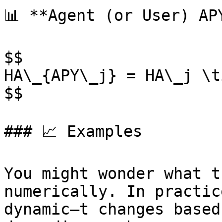
📊 **Agent (or User) APY
$$

HA\_{APY\_j} = HA\_j \t
$$

### 📈 Examples

You might wonder what t
numerically. In practic
dynamic—t changes based