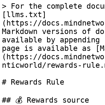
> For the complete docu
[llms.txt]
(https://docs.mindnetwo
Markdown versions of do
available by appending 
page is available as [M
(https://docs.mindnetwo
nticworld/rewards-rule.m
# Rewards Rule

## 💰 Rewards source
