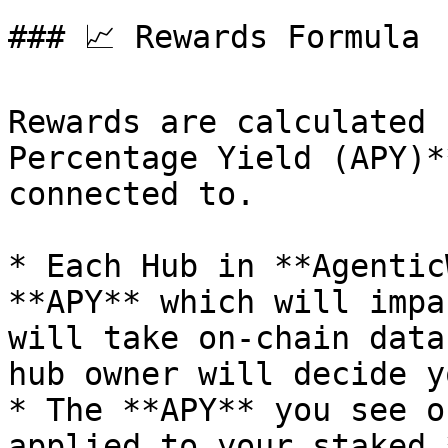
### 📈 Rewards Formula

Rewards are calculated 
Percentage Yield (APY)*
connected to.

* Each Hub in **Agentic
**APY** which will impa
will take on-chain data
hub owner will decide y
* The **APY** you see o
applied to your staked 