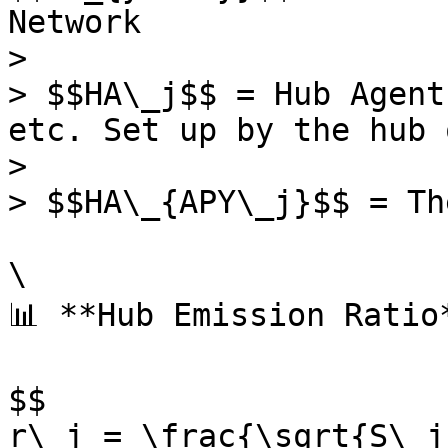
Network

>

> $$HA\_j$$ = Hub Agent
etc. Set up by the hub 
>

> $$HA\_{APY\_j}$$ = Th
\

📊 **Hub Emission Ratio*
$$

r\_j = \frac{\sqrt{S\_j