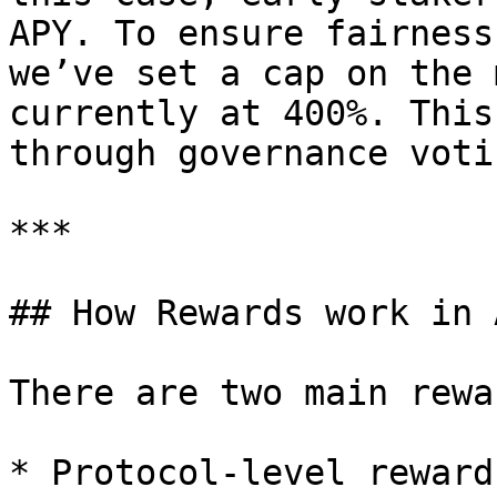
APY. To ensure fairness
we’ve set a cap on the 
currently at 400%. This
through governance voti
***

## How Rewards work in 
There are two main rewa
* Protocol-level reward