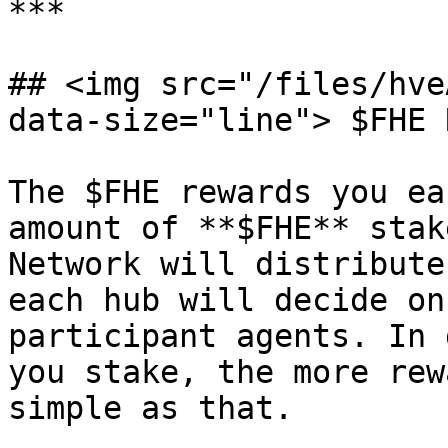
***

## <img src="/files/hve
data-size="line"> $FHE 
The $FHE rewards you ea
amount of **$FHE** stak
Network will distribute
each hub will decide on
participant agents. In 
you stake, the more rew
simple as that.
