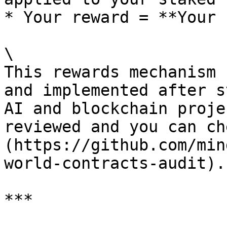
* Your reward = **Your 
\

This rewards mechanism 
and implemented after s
AI and blockchain proje
reviewed and you can ch
(https://github.com/min
world-contracts-audit).

***
