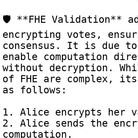
🛡️ **FHE Validation** a
encrypting votes, ensur
consensus. It is due to
enable computation dire
without decryption. Whi
of FHE are complex, its
as follows:

1. Alice encrypts her v
2. Alice sends the encr
computation.
