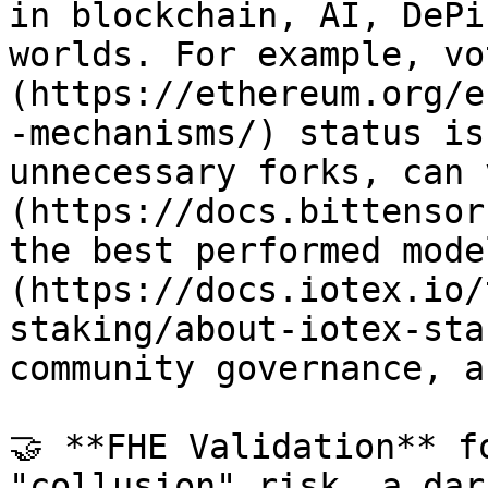
in blockchain, AI, DePi
worlds. For example, vo
(https://ethereum.org/e
-mechanisms/) status is
unnecessary forks, can 
(https://docs.bittensor
the best performed mode
(https://docs.iotex.io/
staking/about-iotex-sta
community governance, a
🤝 **FHE Validation** f
"collusion" risk, a dar