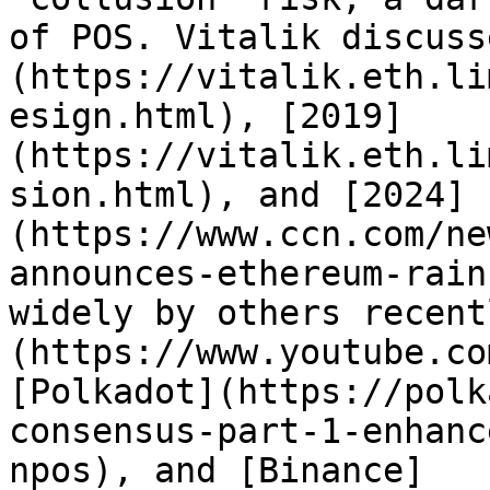
of POS. Vitalik discuss
(https://vitalik.eth.li
esign.html), [2019]
(https://vitalik.eth.li
sion.html), and [2024]
(https://www.ccn.com/ne
announces-ethereum-rain
widely by others recent
(https://www.youtube.co
[Polkadot](https://polk
consensus-part-1-enhanc
npos), and [Binance]