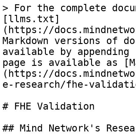
> For the complete docu
[llms.txt]
(https://docs.mindnetwo
Markdown versions of do
available by appending 
page is available as [M
(https://docs.mindnetwo
e-research/fhe-validati
# FHE Validation

## Mind Network's Resea