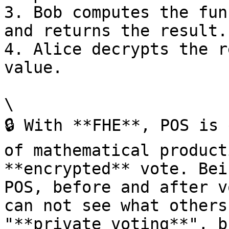
3. Bob computes the fun
and returns the result.

4. Alice decrypts the r
value.

\

🔒 With **FHE**, POS is 
of mathematical product
**encrypted** vote. Bei
POS, before and after v
can not see what others
"**private voting**", b