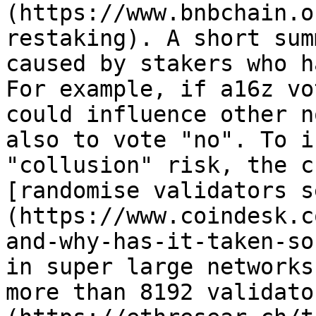
(https://www.bnbchain.o
restaking). A short sum
caused by stakers who h
For example, if a16z vo
could influence other n
also to vote "no". To i
"collusion" risk, the c
[randomise validators s
(https://www.coindesk.c
and-why-has-it-taken-so
in super large networks
more than 8192 validato