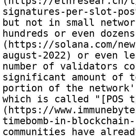
(https://ethresear.ch/t
signatures-per-slot-pos
but not in small networ
hundreds or even dozens
(https://solana.com/new
august-2022) or even le
number of validators co
significant amount of t
portion of the network'
which is called "[POS t
(https://www.immunebyte
timebomb-in-blockchain-
communities have alread