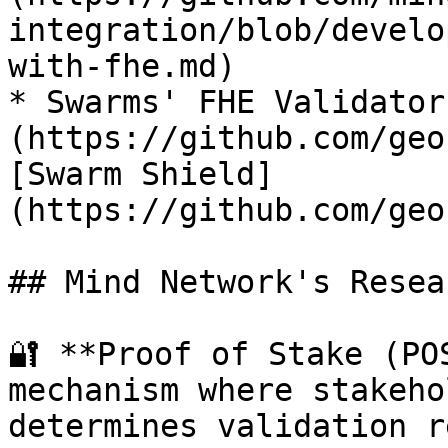
integration/blob/develo
with-fhe.md)

* Swarms' FHE Validator
(https://github.com/geo
[Swarm Shield]
(https://github.com/geo
## Mind Network's Resea
🔐 **Proof of Stake (PO
mechanism where stakeho
determines validation r