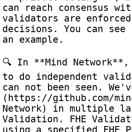
can reach consensus wit
validators are enforced
decisions. You can see 
an example.

🔍 In **Mind Network**,
to do independent valid
can not been seen. We'v
(https://github.com/min
Network) in multiple la
Validation. FHE Validat
using a specified FHE P