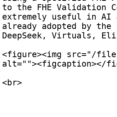
to the FHE Validation C
extremely useful in AI 
already adopted by the 
DeepSeek, Virtuals, Eli
<figure><img src="/file
alt=""><figcaption></fi