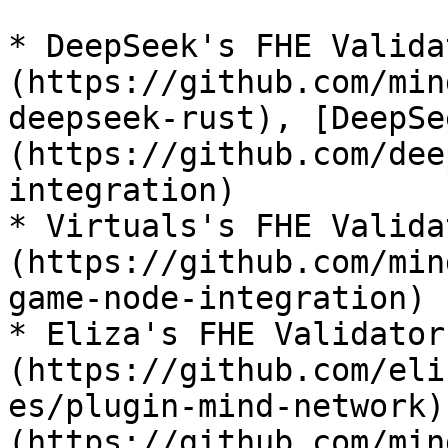
* DeepSeek's FHE Valida
(https://github.com/min
deepseek-rust), [DeepSe
(https://github.com/dee
integration)

* Virtuals's FHE Valida
(https://github.com/min
game-node-integration)

* Eliza's FHE Validator
(https://github.com/eli
es/plugin-mind-network)
(https://github.com/min