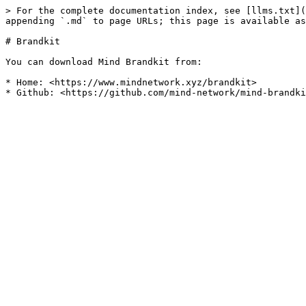
> For the complete documentation index, see [llms.txt](
appending `.md` to page URLs; this page is available as
# Brandkit

You can download Mind Brandkit from:

* Home: <https://www.mindnetwork.xyz/brandkit>
