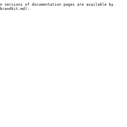
n versions of documentation pages are available by 
brandkit.md).
