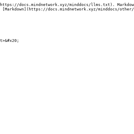
https://docs.mindnetwork.xyz/minddocs/llms.txt). Markdow
 [Markdown](https://docs.mindnetwork.xyz/minddocs/other/