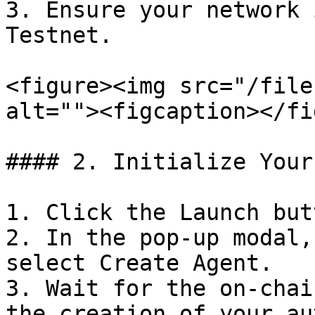
3. Ensure your network 
Testnet.

<figure><img src="/file
alt=""><figcaption></fi
#### 2. Initialize Your
1. Click the Launch but
2. In the pop-up modal,
select Create Agent.

3. Wait for the on-chai
the creation of your au