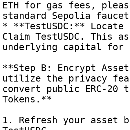
ETH for gas fees, pleas
standard Sepolia faucet.
* **TestUSDC:** Locate 
Claim TestUSDC. This as
underlying capital for 
**Step B: Encrypt Asset
utilize the privacy fea
convert public ERC-20 t
Tokens.**

1. Refresh your asset b