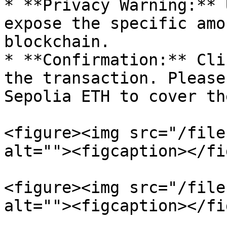
* **Privacy Warning:** 
expose the specific amo
blockchain.

* **Confirmation:** Cli
the transaction. Please
Sepolia ETH to cover th
<figure><img src="/file
alt=""><figcaption></fi
<figure><img src="/file